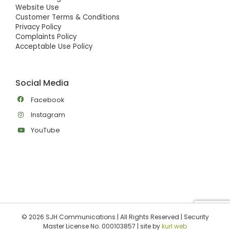
Website Use
Customer Terms & Conditions
Privacy Policy
Complaints Policy
Acceptable Use Policy
Social Media
Facebook
Instagram
YouTube
©
2026 SJH Communications | All Rights Reserved | Security
Master License No. 000103857 | site by
kurl web