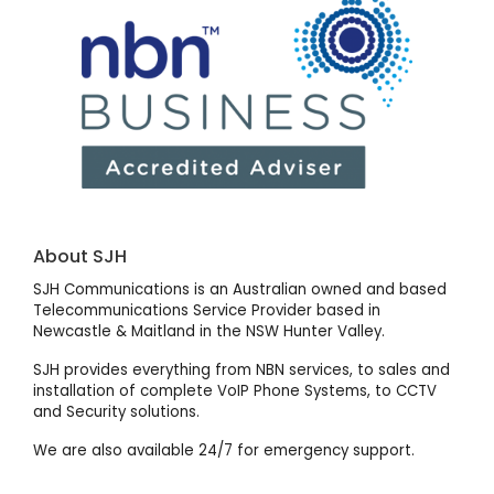
About SJH
SJH Communications is an Australian owned and based
Telecommunications Service Provider based in
Newcastle & Maitland in the NSW Hunter Valley.
SJH provides everything from NBN services, to sales and
installation of complete VoIP Phone Systems, to CCTV
and Security solutions.
We are also available 24/7 for emergency support.