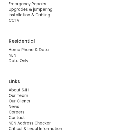
Emergency Repairs
Upgrades & jumpering
Installation & Cabling
CCTV
Residential
Home Phone & Data
NBN
Data Only
Links
About SJH
Our Team
Our Clients
News
Careers
Contact
NBN Address Checker
Critical & Legal Information