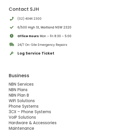
Contact SJH
(02) 4044 2300
6/500 High St, Maitland NSW 2320
Office Hours
Mon – Fri 8:30 – 5:00
24/7 On-Site Emergency Repairs
Log Service Ticket
Business
NBN Services
NBN Plans
NBN Plan B
WiFi Solutions
Phone Systems
3CX – Phone Systems
VoIP Solutions
Hardware & Accessories
Maintenance