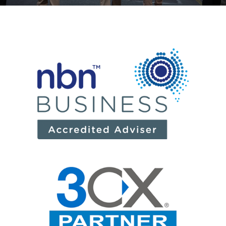
News
Log a Ticket