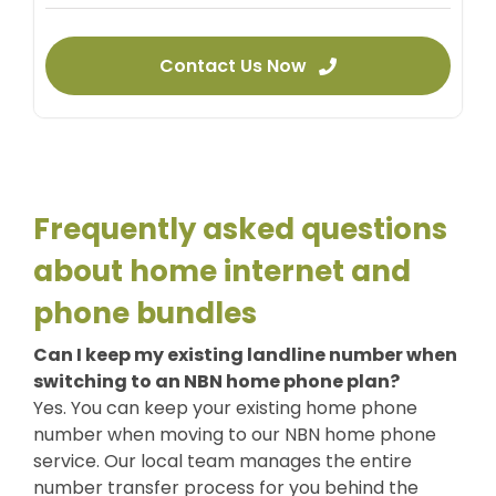
Contact Us Now
Frequently asked questions
about home internet and
phone bundles
Can I keep my existing landline number when
switching to an NBN home phone plan?
Yes. You can keep your existing home phone
number when moving to our
NBN home phone
service. Our local team manages the entire
number transfer process for you behind the