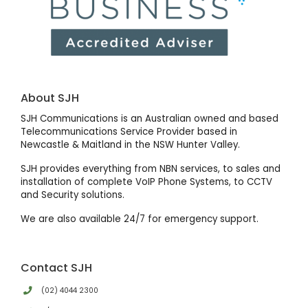
About SJH
SJH Communications is an Australian owned and based
Telecommunications Service Provider based in
Newcastle & Maitland in the NSW Hunter Valley.
SJH provides everything from NBN services, to sales and
installation of complete VoIP Phone Systems, to CCTV
and Security solutions.
We are also available 24/7 for emergency support.
Contact SJH
(02) 4044 2300