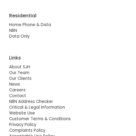
Residential
Home Phone & Data
NBN
Data Only
Links
About SJH
Our Team
Our Clients
News
Careers
Contact
NBN Address Checker
Critical & Legal Information
Website Use
Customer Terms & Conditions
Privacy Policy
Complaints Policy