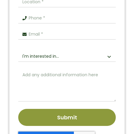
Submit