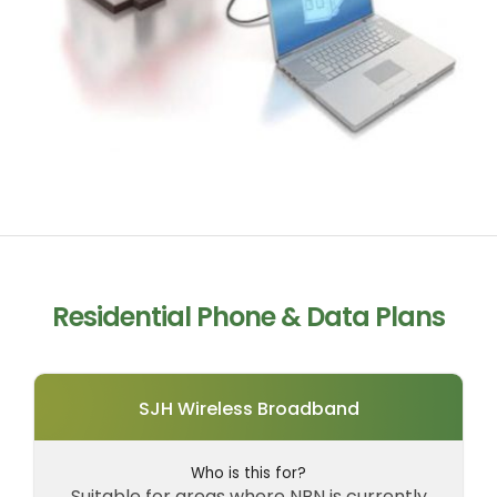
Residential Phone & Data Plans
SJH Wireless Broadband
Who is this for?
Suitable for areas where NBN is currently