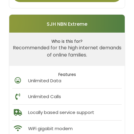
SJH NBN Extreme
Who is this for?
Recommended for the high internet demands
of online families.
Features
Unlimited Data
Unlimited Calls
Locally based service support
WiFi gigabit modem