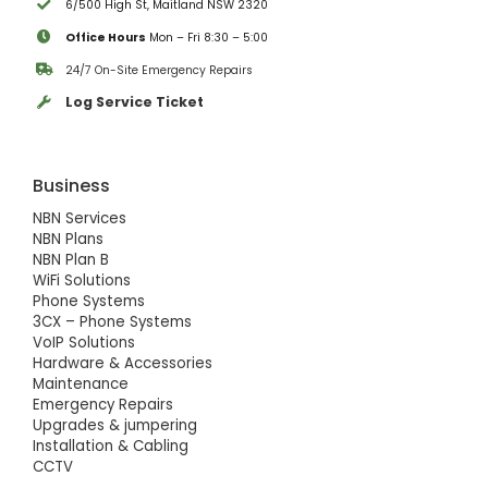
6/500 High St, Maitland NSW 2320
Office Hours
Mon – Fri 8:30 – 5:00
24/7 On-Site Emergency Repairs
Log Service Ticket
Business
NBN Services
NBN Plans
NBN Plan B
WiFi Solutions
Phone Systems
3CX – Phone Systems
VoIP Solutions
Hardware & Accessories
Maintenance
Emergency Repairs
Upgrades & jumpering
Installation & Cabling
CCTV