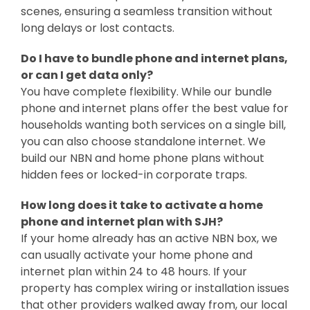
scenes, ensuring a seamless transition without
long delays or lost contacts.
Do I have to bundle phone and internet plans,
or can I get data only?
You have complete flexibility. While our
bundle
phone and internet plans offer the best value for
households wanting both services on a single bill,
you can also choose standalone internet. We
build our NBN and home phone plans without
hidden fees or locked-in corporate traps.
How long does it take to activate a home
phone and internet plan with SJH?
If your home already has an active NBN box, we
can usually activate your home phone and
internet plan within 24 to 48 hours. If your
property has complex wiring or installation issues
that other providers walked away from, our local