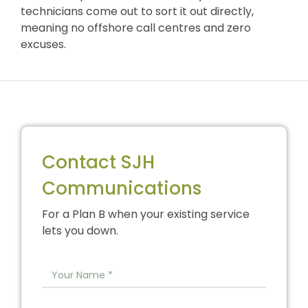
technicians come out to sort it out directly,
meaning no offshore call centres and zero
excuses.
Contact SJH
Communications
For a Plan B when your existing service
lets you down.