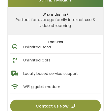
SJH NBN Medium
Who is this for?
Perfect for average family internet use &
video streaming.
Features
Unlimited Data
Unlimited Calls
Locally based service support
WiFi gigabit modem
Contact Us Now