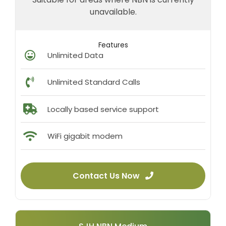
unavailable.
Features
Unlimited Data
Unlimited Standard Calls
Locally based service support
WiFi gigabit modem
Contact Us Now