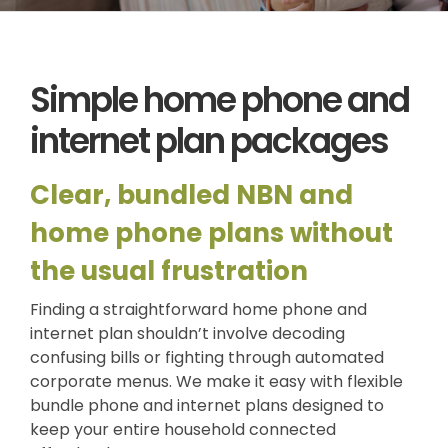
News
Log a Ticket
Simple home phone and
internet plan packages
Clear, bundled NBN and
home phone plans without
the usual frustration
Finding a straightforward home phone and
internet plan shouldn’t involve decoding
confusing bills or fighting through automated
corporate menus. We make it easy with flexible
bundle phone and internet plans designed to
keep your entire household connected