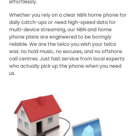
effortlessly.
Whether you rely on a clear NBN home phone for
daily catch-ups or need high-speed data for
multi-device streaming, our NBN and home
phone plans are engineered to be boringly
reliable. We are the telco you wish your telco
was: no hold music, no excuses, and no offshore
call centres. Just fast service from local experts
who actually pick up the phone when you need
us.