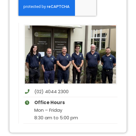
(02) 4044 2300
Office Hours
Mon – Friday
8:30 am to 5:00 pm