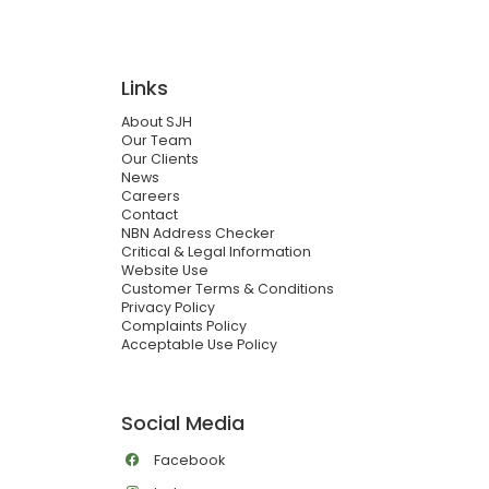
Links
About SJH
Our Team
Our Clients
News
Careers
Contact
NBN Address Checker
Critical & Legal Information
Website Use
Customer Terms & Conditions
Privacy Policy
Complaints Policy
Acceptable Use Policy
Social Media
Facebook