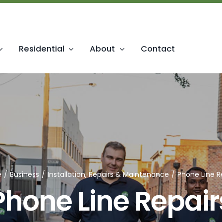
Residential
About
Contact
ice & Telephony
Installation & Rep
 Phone Systems
Maintenance
hone Systems
Upgrades & MDF Jumpering
tions
Installation & Cabling
e
Business
Installation, Repairs & Maintenance
Phone Line R
Phone Line Repair
 & Accessories