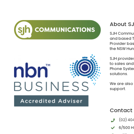
About S
SJH Communi
and based T
Provider bas
the NSW Hunt
SJH provides
to sales and
Phone Syste
solutions.
We are also
support.
Contact
(02) 40
6/500 H