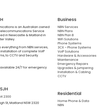
JH
Business
cations is an Australian owned
NBN Services
elecommunications Service
NBN Plans
ed in Newcastle & Maitland in
NBN Plan B
er Valley.
WiFi Solutions
Phone Systems
 everything from NBN services,
3CX – Phone Systems
 installation of complete VoIP
VoIP Solutions
ms, to CCTV and Security
Hardware & Accessories
Maintenance
Emergency Repairs
 available 24/7 for emergency
Upgrades & jumpering
Installation & Cabling
CCTV
 SJH
Residential
44 2300
Home Phone & Data
igh St, Maitland NSW 2320
NBN