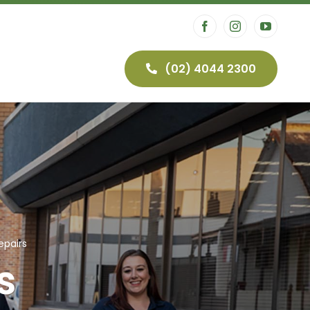
(02) 4044 2300
airs
Security
CCTV
epairs
s