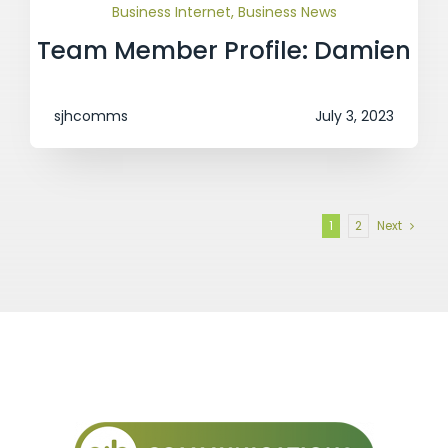
Business Internet
,
Business News
Team Member Profile: Damien
sjhcomms
July 3, 2023
1
2
Next