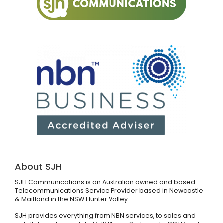
About SJH
SJH Communications is an Australian owned and based
Telecommunications Service Provider based in Newcastle
& Maitland in the NSW Hunter Valley.
SJH provides everything from NBN services, to sales and