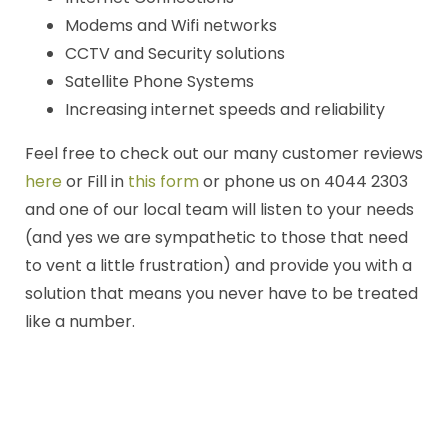
Modems and Wifi networks
CCTV and Security solutions
Satellite Phone Systems
Increasing internet speeds and reliability
Feel free to check out our many customer reviews
here
or Fill in
this form
or phone us on 4044 2303
and one of our local team will listen to your needs
(and yes we are sympathetic to those that need
to vent a little frustration) and provide you with a
solution that means you never have to be treated
like a number.