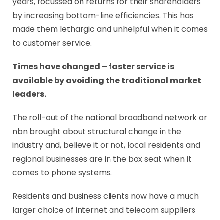
years, focussed on returns for their shareholders
by increasing bottom-line efficiencies. This has
made them lethargic and unhelpful when it comes
to customer service.
Times have changed – faster service is
available by avoiding the traditional market
leaders.
The roll-out of the national broadband network or
nbn brought about structural change in the
industry and, believe it or not, local residents and
regional businesses are in the box seat when it
comes to phone systems.
Residents and business clients now have a much
larger choice of internet and telecom suppliers