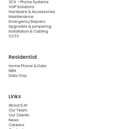
3CX – Phone Systems
VoIP Solutions
Hardware & Accessories
Maintenance
Emergency Repairs
Upgrades & jumpering
Installation & Cabling
CCTV
Residential
Home Phone & Data
NBN
Data Only
Links
About SJH
Our Team
Our Clients
News
Careers