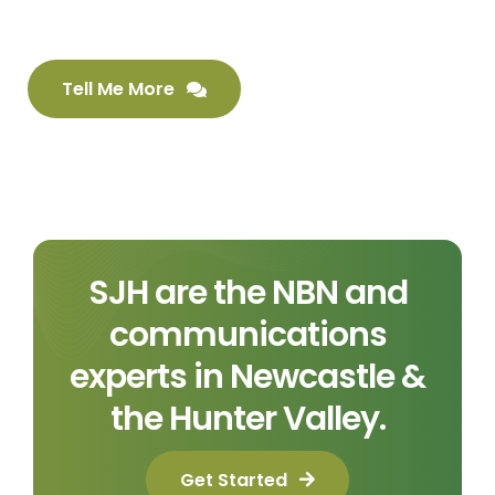
Tell Me More
SJH are the NBN and
communications
experts in Newcastle &
the Hunter Valley.
Get Started