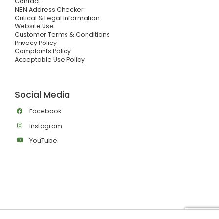
Contact
NBN Address Checker
Critical & Legal Information
Website Use
Customer Terms & Conditions
Privacy Policy
Complaints Policy
Acceptable Use Policy
Social Media
Facebook
Instagram
YouTube