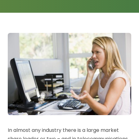
News
Log a Ticket
In almost any industry there is a large market
share leader or two – and in telecommunications