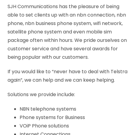
SJH Communications has the pleasure of being
able to set clients up with an nbn connection, nbn
phone, nbn business phone system, wifi network,
satellite phone system and even mobile sim
package often within hours. We pride ourselves on
customer service and have several awards for
being popular with our customers.
If you would like to “never have to deal with Telstra
again”, we can help and we can keep helping.
Solutions we provide include:
NBN telephone systems
Phone systems for Business
VOiP Phone solutions
Internet Connections