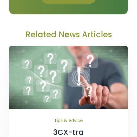
Related News Articles
Tips & Advice
3CX-tra