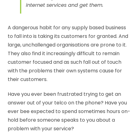
internet services and get them.
A dangerous habit for any supply based business
to fall into is taking its customers for granted. And
large, unchallenged organisations are prone to it.
They also find it increasingly difficult to remain
customer focused and as such fall out of touch
with the problems their own systems cause for
their customers.
Have you ever been frustrated trying to get an
answer out of your telco on the phone? Have you
ever bee expected to spend sometimes hours on-
hold before someone speaks to you about a
problem with your service?