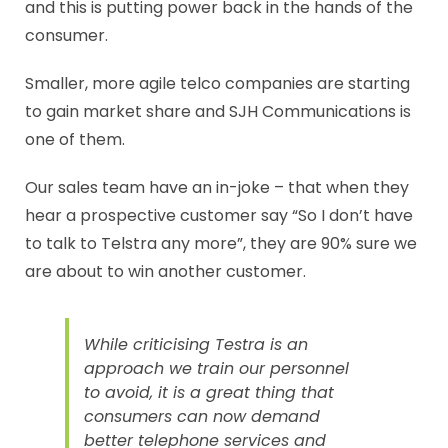
and this is putting power back in the hands of the
consumer.
Smaller, more agile telco companies are starting
to gain market share and SJH Communications is
one of them.
Our sales team have an in-joke – that when they
hear a prospective customer say “So I don’t have
to talk to Telstra any more”, they are 90% sure we
are about to win another customer.
While criticising Testra is an
approach we train our personnel
to avoid, it is a great thing that
consumers can now demand
better telephone services and