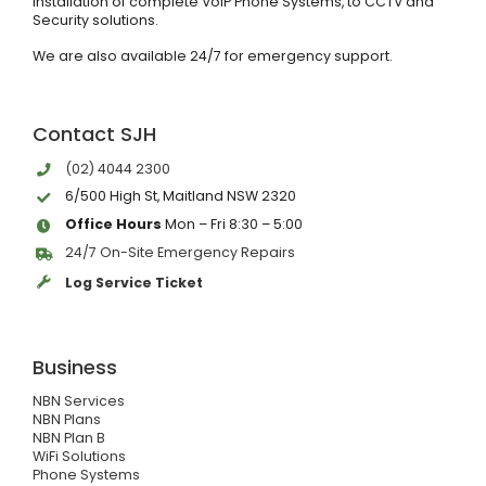
installation of complete VoIP Phone Systems, to CCTV and
Security solutions.
We are also available 24/7 for emergency support.
Contact SJH
(02) 4044 2300
6/500 High St, Maitland NSW 2320
Office Hours
Mon – Fri 8:30 – 5:00
24/7 On-Site Emergency Repairs
Log Service Ticket
Business
NBN Services
NBN Plans
NBN Plan B
WiFi Solutions
Phone Systems