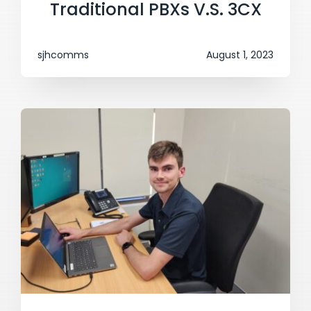
Traditional PBXs V.S. 3CX
sjhcomms
August 1, 2023