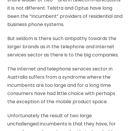
it is not different. Telstra and Optus have long
been the “Incumbent” providers of residential and
business phone systems.
But seldom is there such antipathy towards the
larger brands as in the telephone and internet
services sector as there is to the big companies.
The internet and telephone services sector in
Australia suffers from a syndrome where the
incumbents are too large and for a long time
consumers have had little choice with perhaps
the exception of the mobile product space.
Unfortunately the result of two large
unchallenged incumbents is that they have, for