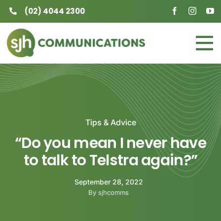
Skip
(02) 4044 2300
to
content
To
Home
Na
Business
Tips & Advice
Residential
“Do you mean I never have
About
to talk to Telstra again?”
Contact
September 28, 2022
By sjhcomms
Careers at SJH