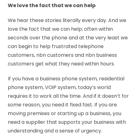
We love the fact that we can help
We hear these stories literally every day. And we
love the fact that we can help; often within
seconds over the phone and at the very least we
can begin to help frustrated telephone
customers, nbn customers and nbn business
customers get what they need within hours.
If you have a business phone system, residential
phone system, VOiP system, today’s world
requires it to work all the time. And if it doesn’t for
some reason, you need it fixed fast. If you are
moving premises or starting up a business, you
need a supplier that supports your business with
understanding and a sense of urgency.