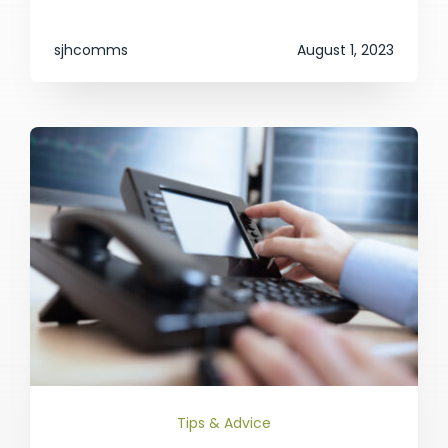
sjhcomms
August 1, 2023
Tips & Advice