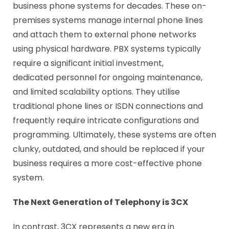
business phone systems for decades. These on-
premises systems manage internal phone lines
and attach them to external phone networks
using physical hardware. PBX systems typically
require a significant initial investment,
dedicated personnel for ongoing maintenance,
and limited scalability options. They utilise
traditional phone lines or ISDN connections and
frequently require intricate configurations and
programming. Ultimately, these systems are often
clunky, outdated, and should be replaced if your
business requires a more cost-effective phone
system.
The Next Generation of Telephony is 3CX
In contrast, 3CX represents a new era in