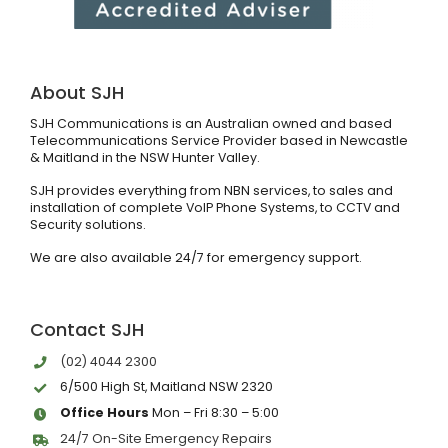
About SJH
SJH Communications is an Australian owned and based
Telecommunications Service Provider based in Newcastle
& Maitland in the NSW Hunter Valley.
SJH provides everything from NBN services, to sales and
installation of complete VoIP Phone Systems, to CCTV and
Security solutions.
We are also available 24/7 for emergency support.
Contact SJH
(02) 4044 2300
6/500 High St, Maitland NSW 2320
Office Hours
Mon – Fri 8:30 – 5:00
24/7 On-Site Emergency Repairs