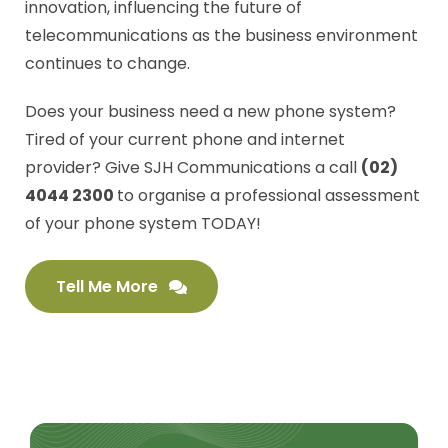
innovation, influencing the future of
telecommunications as the business environment
continues to change.
Does your business need a new phone system?
Tired of your current phone and internet
provider? Give SJH Communications a call
(02)
4044 2300
to organise a professional assessment
of your phone system TODAY!
Tell Me More