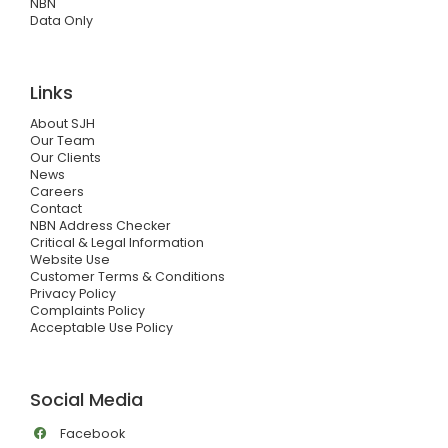
NBN
Data Only
Links
About SJH
Our Team
Our Clients
News
Careers
Contact
NBN Address Checker
Critical & Legal Information
Website Use
Customer Terms & Conditions
Privacy Policy
Complaints Policy
Acceptable Use Policy
Social Media
Facebook