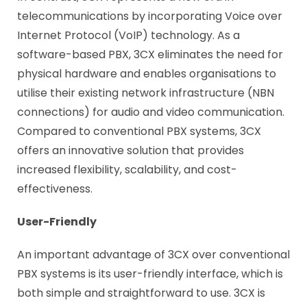
telecommunications by incorporating Voice over
Internet Protocol (VoIP) technology. As a
software-based PBX, 3CX eliminates the need for
physical hardware and enables organisations to
utilise their existing network infrastructure (NBN
connections) for audio and video communication.
Compared to conventional PBX systems, 3CX
offers an innovative solution that provides
increased flexibility, scalability, and cost-
effectiveness.
User-Friendly
An important advantage of 3CX over conventional
PBX systems is its user-friendly interface, which is
both simple and straightforward to use. 3CX is