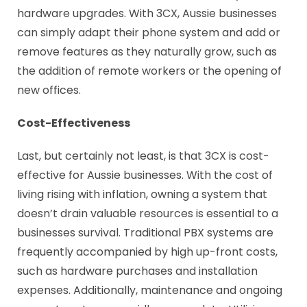
hardware upgrades. With 3CX, Aussie businesses
can simply adapt their phone system and add or
remove features as they naturally grow, such as
the addition of remote workers or the opening of
new offices.
Cost-Effectiveness
Last, but certainly not least, is that 3CX is cost-
effective for Aussie businesses. With the cost of
living rising with inflation, owning a system that
doesn’t drain valuable resources is essential to a
businesses survival. Traditional PBX systems are
frequently accompanied by high up-front costs,
such as hardware purchases and installation
expenses. Additionally, maintenance and ongoing