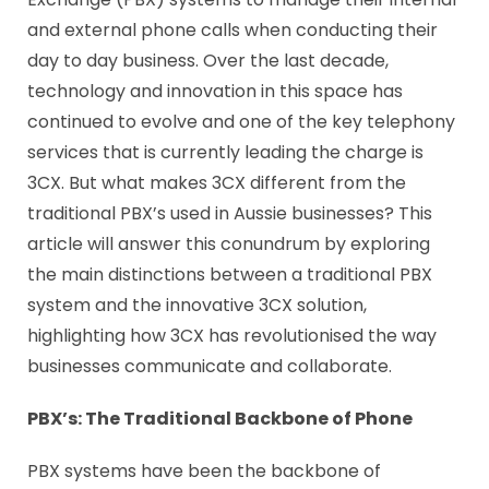
and external phone calls when conducting their
day to day business. Over the last decade,
technology and innovation in this space has
continued to evolve and one of the key telephony
services that is currently leading the charge is
3CX. But what makes 3CX different from the
traditional PBX’s used in Aussie businesses? This
article will answer this conundrum by exploring
the main distinctions between a traditional PBX
system and the innovative 3CX solution,
highlighting how 3CX has revolutionised the way
businesses communicate and collaborate.
PBX’s: The
Traditional Backbone
of Phone
PBX systems have been the backbone of