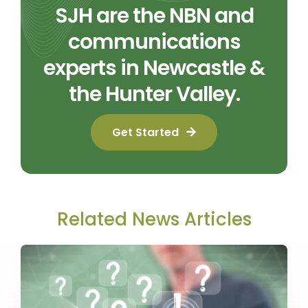
SJH are the NBN and
communications
experts in Newcastle &
the Hunter Valley.
Get Started
Related News Articles