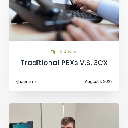
Tips & Advice
Traditional PBXs V.S. 3CX
sjhcomms
August 1, 2023