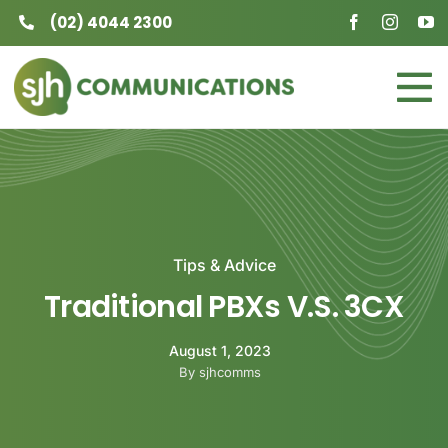
Skip
(02) 4044 2300
to
content
To
Home
Na
Business
Residential
Tips & Advice
Traditional PBXs V.S. 3CX
About
August 1, 2023
Contact
By sjhcomms
Careers at SJH