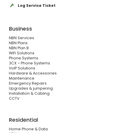
Log Service Ticket
Business
NBN Services
NBN Plans
NBN Plan B
WiFi Solutions
Phone Systems
3CX – Phone Systems
VoIP Solutions
Hardware & Accessories
Maintenance
Emergency Repairs
Upgrades & jumpering
Installation & Cabling
CCTV
Residential
Home Phone & Data