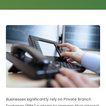
News
Log a Ticket
Businesses significantly rely on Private Branch
Exchange (PBX) systems to manage their internal