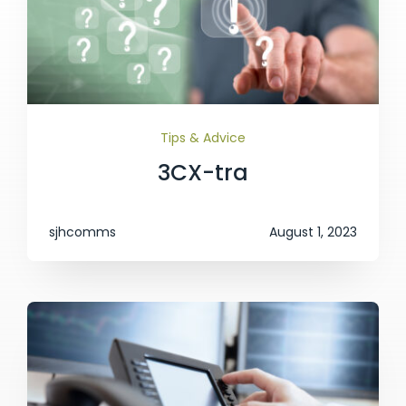
Tips & Advice
3CX-tra
sjhcomms
August 1, 2023