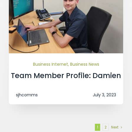
Business Internet
,
Business News
Team Member Profile: Damien
sjhcomms
July 3, 2023
1
2
Next