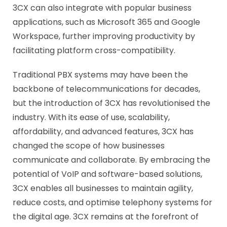
3CX can also integrate with popular business
applications, such as Microsoft 365 and Google
Workspace, further improving productivity by
facilitating platform cross-compatibility.
Traditional PBX systems may have been the
backbone of telecommunications for decades,
but the introduction of 3CX has revolutionised the
industry. With its ease of use, scalability,
affordability, and advanced features, 3CX has
changed the scope of how businesses
communicate and collaborate. By embracing the
potential of VoIP and software-based solutions,
3CX enables all businesses to maintain agility,
reduce costs, and optimise telephony systems for
the digital age. 3CX remains at the forefront of