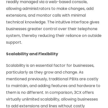
readily managed via a web-based console,
allowing administrators to make changes, add
extensions, and monitor calls with minimal
technical knowledge. The intuitive interface gives
businesses greater control over their telephone
system, thereby reducing their reliance on outside
support.
Scalability and Flexibility
Scalability is an essential factor for businesses,
particularly as they grow and change. As
mentioned previously, traditional PBXs are costly
to maintain, and adding features and hardware to
them is no different. In comparison, 3CX offers
virtually unlimited scalability, allowing businesses
to add extensions and lines without costly