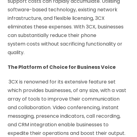
support costs can rapidly accumulate. Utilising
software-based technology, existing network
infrastructure, and flexible licensing, 3CX
eliminates these expenses. With 3CX, businesses
can substantially reduce their phone
system costs without sacrificing functionality or
quality.
The Platform of Choice for Business Voice
3CX is renowned for its extensive feature set
which provides businesses, of any size, with a vast
array of tools to improve their communication
and collaboration. Video conferencing, instant
messaging, presence indicators, call recording,
and CRM integration enable businesses to
expedite their operations and boost their output.