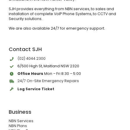
SJH provides everything from NBN services, to sales and
installation of complete VoIP Phone Systems, to CCTV and
Security solutions.
We are also available 24/7 for emergency support.
Contact SJH
(02) 4044 2300
6/500 High St, Maitland NSW 2320
Office Hours
Mon – Fri 8:30 – 5:00
24/7 On-Site Emergency Repairs
Log Service Ticket
Business
NBN Services
NBN Plans