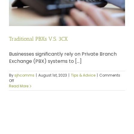
Traditional PBXs V.S. 3CX
Businesses significantly rely on Private Branch
Exchange (PBX) systems to [...]
By
sjhcomms
|
August 1st, 2023
|
Tips & Advice
|
Comments
on
Off
Traditional
Read More
PBXs
V.S.
3CX