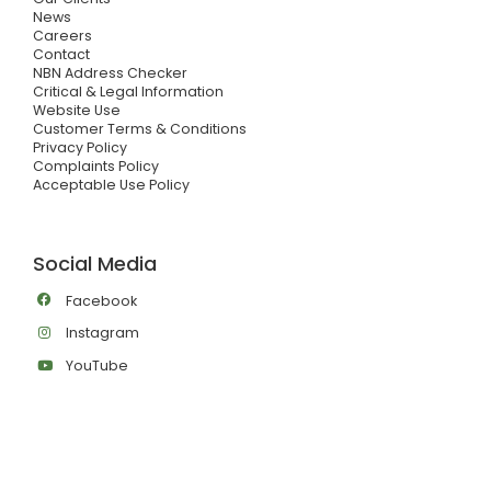
News
Careers
Contact
NBN Address Checker
Critical & Legal Information
Website Use
Customer Terms & Conditions
Privacy Policy
Complaints Policy
Acceptable Use Policy
Social Media
Facebook
Instagram
YouTube