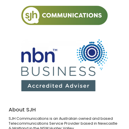
About SJH
SJH Communications is an Australian owned and based
Telecommunications Service Provider based in Newcastle
& Maitland in the NSW Hunter Valley.