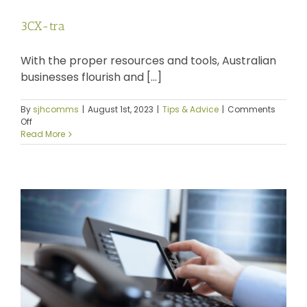
News
3CX-tra
Log a Ticket
With the proper resources and tools, Australian
businesses flourish and [...]
By
sjhcomms
|
August 1st, 2023
|
Tips & Advice
|
Comments
on
Off
3CX-
Read More
tra