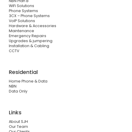
NBN Plan B
WiFi Solutions
Phone Systems
3CX – Phone Systems
VoIP Solutions
Hardware & Accessories
Maintenance
Emergency Repairs
Upgrades & jumpering
Installation & Cabling
CCTV
Residential
Home Phone & Data
NBN
Data Only
Links
About SJH
Our Team
Our Clients